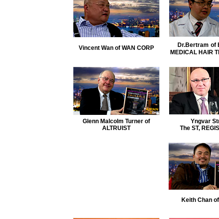
Dr.Bertram
of
Vincent Wan of WAN CORP
MEDICAL HAIR 
Glenn Malcolm Turner of
Yngvar St
ALTRUIST
The ST, REGI
Keith Chan 