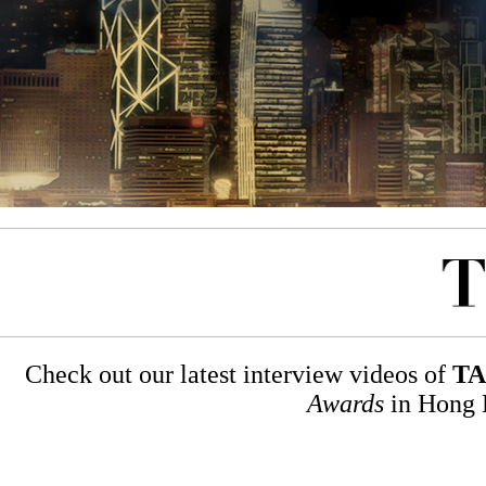
Check out our latest interview videos of
TA
Awards
in Hong K