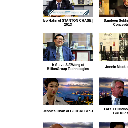
Ivo Hahn of STANTON CHASE |
Sandeep Sekhri
2013
Concepts
lr Steve S.F.Wong of
Jennie Mack 
BillionGroup Technologies
Lars T Hundbo
Jessica Chan of GLOBALBEST
GROUP 