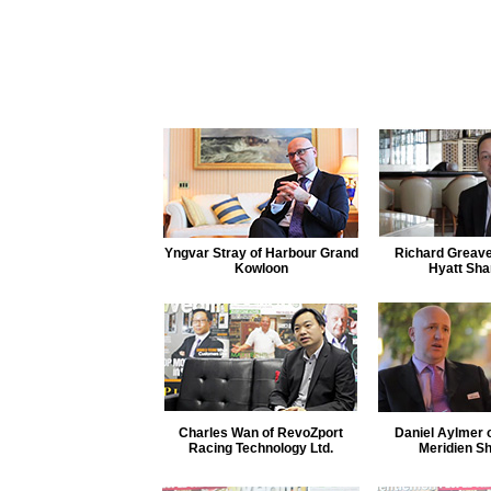
Yngvar Stray of Harbour Grand
Richard Greave
Kowloon
Hyatt Sha
Charles Wan of RevoZport
Daniel Aylmer 
Racing Technology Ltd.
Meridien S