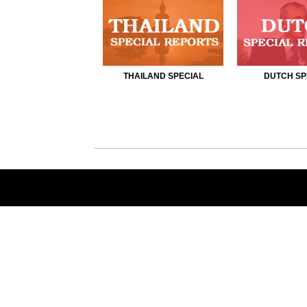
THAILAND SPECIAL
DUTCH SP