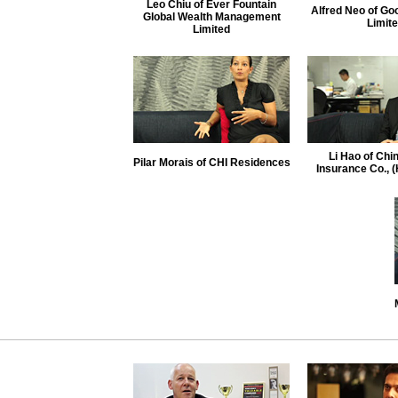
Leo Chiu of Ever Fountain
Alfred Neo of Go
Global Wealth Management
Limit
Limited
Li Hao of Chin
Pilar Morais of CHI Residences
Insurance Co., 