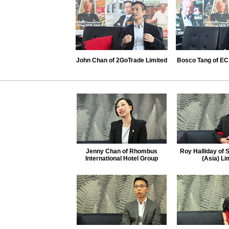
John Chan of 2GoTrade Limited
Bosco Tang of EC 
Jenny Chan of Rhombus
Roy Halliday of 
International Hotel Group
(Asia) Li