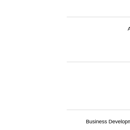
A
Business Developme