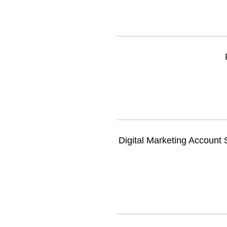
Digital Marketing Account S