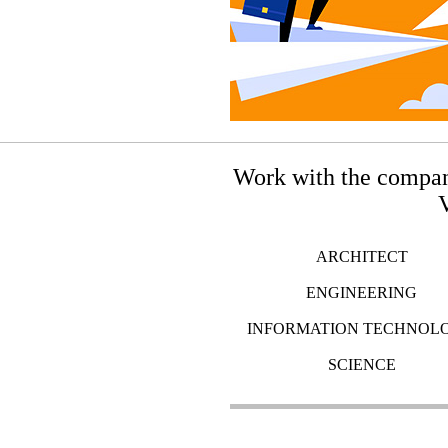
Work with the compan
V
ARCHITECT
ENGINEERING
INFORMATION TECHNOL
SCIENCE