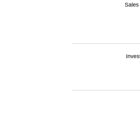
Sales 
Inves