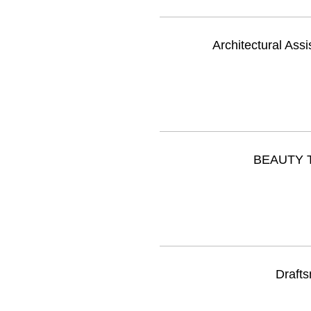
Architectural Assi
BEAUTY T
Drafts