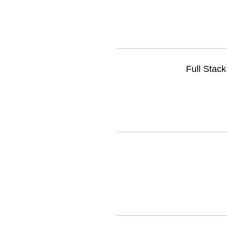
Full Stac