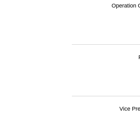
Operation C
Vice Pre